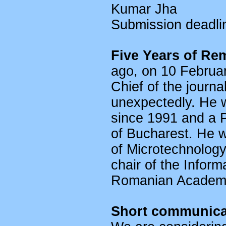
Kumar Jha
Submission deadl
Five Years of Re
ago, on 10 Februar
Chief of the jour
unexpectedly. He 
since 1991 and a P
of Bucharest. He wa
of Microtechnolog
chair of the Infor
Romanian Academy
Short communicat