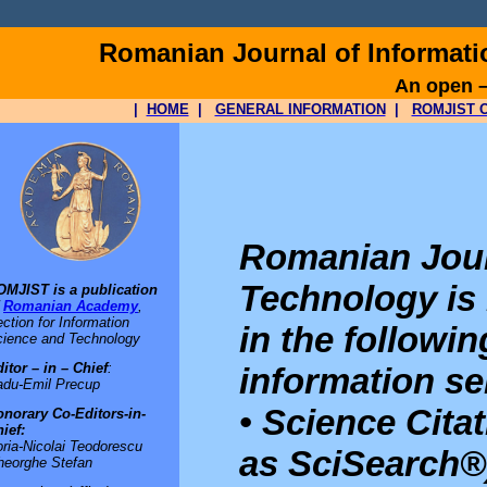
Romanian Journal of Informat
An open –
|
HOME
|
GENERAL INFORMATION
|
ROMJIST O
Romanian Jour
Technology is
OMJIST is a publication
f
Romanian Academy
,
ction for Information
in the followi
ience and Technology
itor – in – Chief
:
information se
adu-Emil Precup
• Science Cita
norary Co-Editors-in-
ief:
ria-Nicolai Teodorescu
as SciSearch®
heorghe Stefan