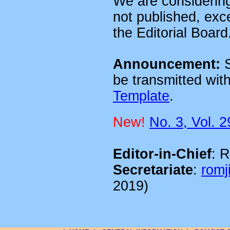
We are considering
not published, exc
the Editorial Board
Announcement:
S
be transmitted wi
Template
.
New!
No. 3, Vol. 2
Editor-in-Chief
: 
Secretariate
:
romji
2019)