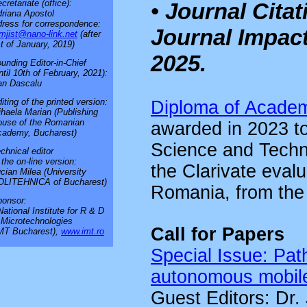
cretariate (office):
• Journal Cita
riana Apostol
ress for correspondence:
Journal Impact
mjist@nano-link.net
(after
t of January, 2019)
2025.
unding Editor-in-Chief
ntil 10th of February, 2021):
an Dascalu
iting of the printed version:
Diploma of Academ
haela Marian (Publishing
use of the Romanian
awarded in 2023 to
cademy, Bucharest)
Science and Techno
chnical editor
 the on-line version:
the Clarivate evalu
cian Milea (University
OLITEHNICA of Bucharest)
Romania, from the p
onsor:
National Institute for R & D
 Microtechnologies
Call for Papers
MT Bucharest),
www.imt.ro
Special Issue: Pat
autonomous mobile
Guest Editors: Dr. 