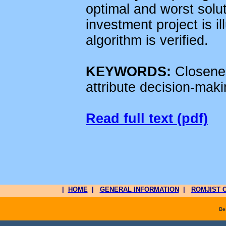
optimal and worst solu
investment project is il
algorithm is verified.
KEYWORDS:
Closenes
attribute decision-mak
Read full text (pdf)
|
HOME
|
GENERAL INFORMATION
|
ROMJIST O
Be