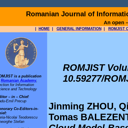
Romanian Journal of Informat
An open –
|
HOME
|
GENERAL INFORMATION
|
ROMJIST O
ROMJIST Volume
10.59277/ROMJ
OMJIST is a publication
f
Romanian Academy
,
ction for Information
ience and Technology
itor – in – Chief
:
adu-Emil Precup
Jinming ZHOU, Q
norary Co-Editors-in-
ief:
Tomas BALEZENTI
ria-Nicolai Teodorescu
heorghe Stefan
Cloud Model-Base