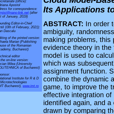
cretariate (office):
riana Apostol
Its Applications 
ress for correspondence:
mjist@nano-link.net
(after
t of January, 2019)
ABSTRACT:
In order 
unding Editor-in-Chief
ntil 10th of February, 2021):
ambiguity, randomness a
an Dascalu
making problems, this
iting of the printed version:
haela Marian (Publishing
use of the Romanian
evidence theory in the
cademy, Bucharest)
model is used to calcula
chnical editor
 the on-line version:
which was subsequentl
cian Milea (University
OLITEHNICA of Bucharest)
assignment function. S
onsor:
combine the dynamic an
National Institute for R & D
 Microtechnologies
game, to improve the tr
MT Bucharest),
www.imt.ro
effective integration of
identified again, and 
drawn by comparing the